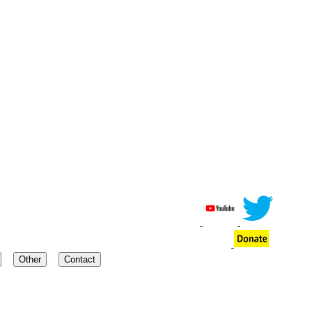
aaaaaaaaaaaaaaaaaaaaaaaaaaaaaaaa
aaaaaaaaaaaaaaaaaaaaaaaaaaaaaaaaaaaaa
a
a
Other
Contact