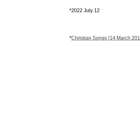
*2022 July 12
*
Christian Songs (14 March 201