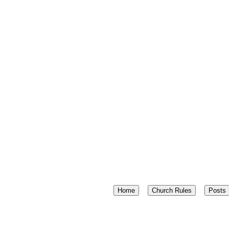
aaaaaaaaaaaaaaaaaaaaaaaaa
aaaaaaaaaaaaaaaaaaaaaaaaa
a
a
Home
Church Rules
Posts